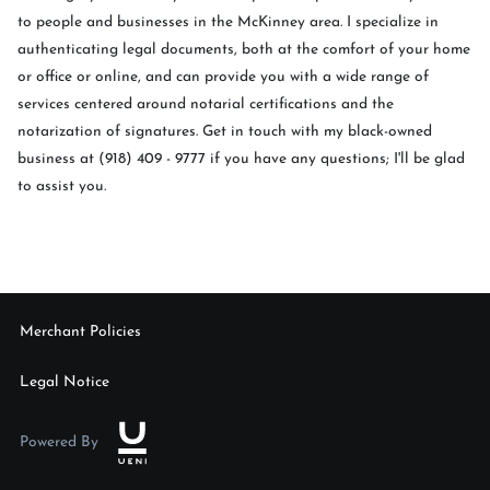
to people and businesses in the McKinney area. I specialize in
authenticating legal documents, both at the comfort of your home
or office or online, and can provide you with a wide range of
services centered around notarial certifications and the
notarization of signatures. Get in touch with my black-owned
business at (918) 409 - 9777 if you have any questions; I'll be glad
to assist you.
Merchant Policies
Legal Notice
Powered By