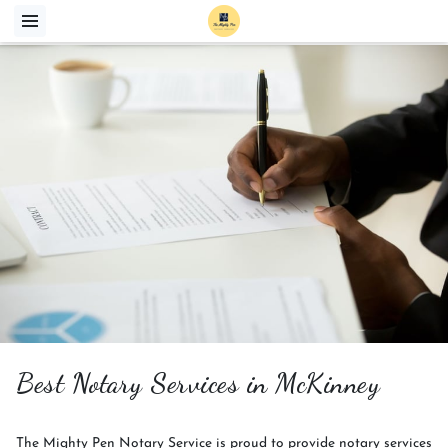
Best Notary Services in McKinney
The Mighty Pen Notary Service is proud to provide notary services