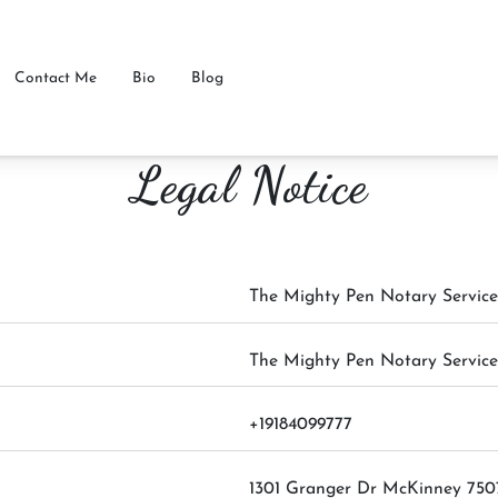
Contact Me
Bio
Blog
Legal Notice
The Mighty Pen Notary Service
The Mighty Pen Notary Service
+19184099777
1301 Granger Dr McKinney 750