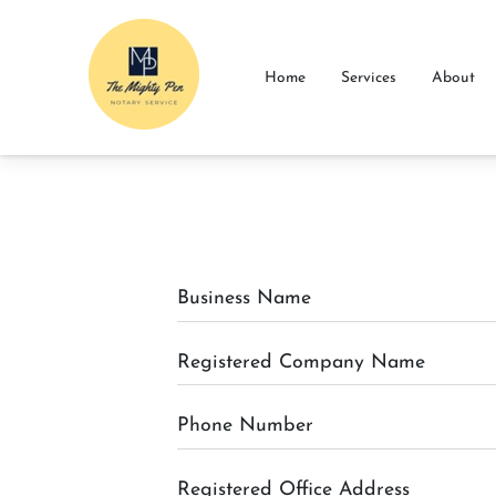
Home
Services
About
Business Name
Registered Company Name
Phone Number
Registered Office Address